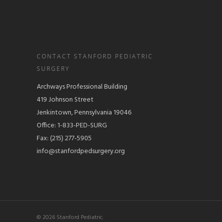
CONTACT STANFORD PEDIATRIC
SURGERY
Archways Professional Building
419 Johnson Street
Jenkintown, Pennsylvania 19046
Office: 1-833-PED-SURG
Fax: (215) 277-5905
info@stanfordpedsurgery.org
© 2026 Stanford Pediatric.