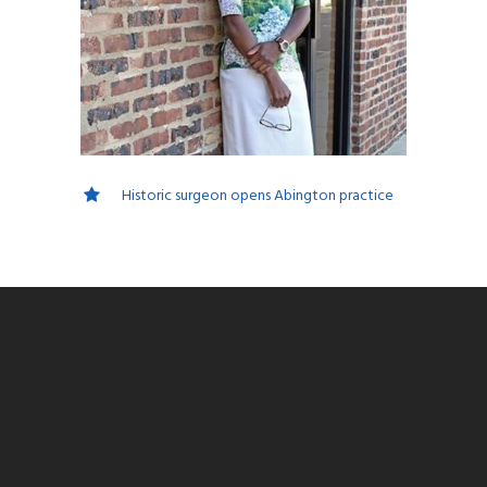
Historic surgeon opens Abington practice