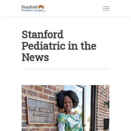
Stanford
Pediatric in the
News